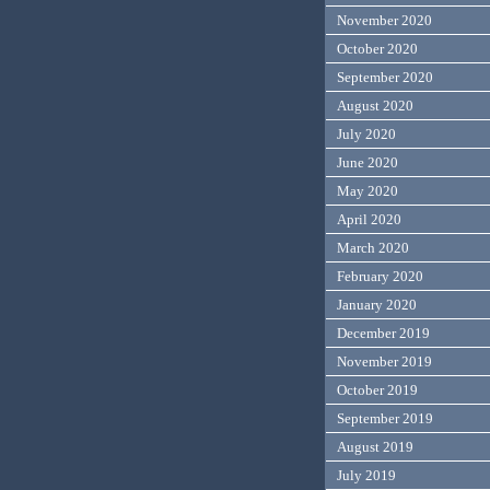
November 2020
October 2020
September 2020
August 2020
July 2020
June 2020
May 2020
April 2020
March 2020
February 2020
January 2020
December 2019
November 2019
October 2019
September 2019
August 2019
July 2019