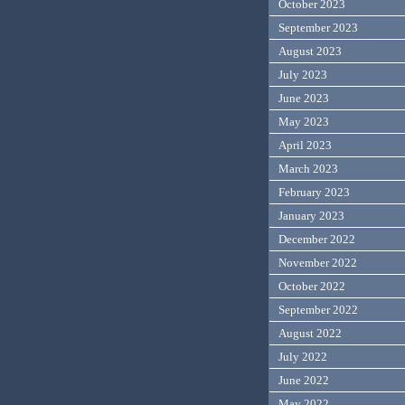
October 2023
September 2023
August 2023
July 2023
June 2023
May 2023
April 2023
March 2023
February 2023
January 2023
December 2022
November 2022
October 2022
September 2022
August 2022
July 2022
June 2022
May 2022