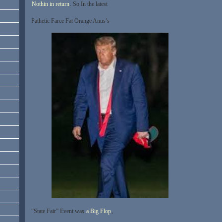
Nothin in return
. So In the latest
Pathetic Farce Fat Orange Anus’s
“State Fair” Event was
a Big Flop
,