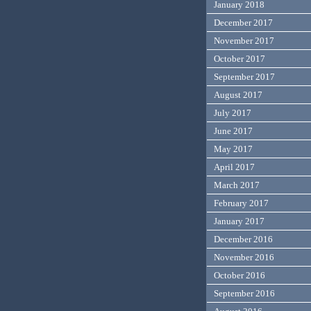
January 2018
December 2017
November 2017
October 2017
September 2017
August 2017
July 2017
June 2017
May 2017
April 2017
March 2017
February 2017
January 2017
December 2016
November 2016
October 2016
September 2016