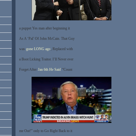
a puppet Yes man after beginning it
As A ‘Pal’ Of John McCain. That Guy
was
gone LONG ago
, Replaced with
a Boot Licking Traitor. I’ll Never ever
Forget After
Jan 6th He Said
“Count
me Out!” only to Go Right Back to it