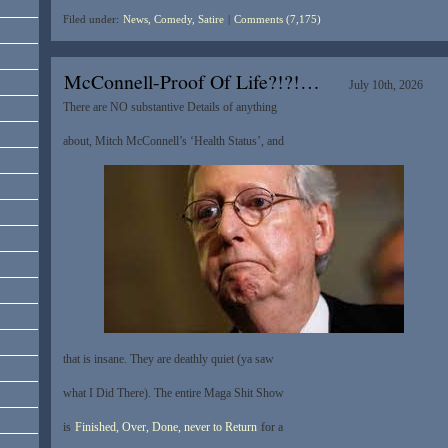
Filed under:
News, Comedy, Satire
|
Comments (7,175)
McConnell-Proof Of Life?!?!…
July 10th, 2026
There are NO substantive Details of anything
about, Mitch McConnell’s ‘Health Status’, and
that is insane. They are deathly quiet (ya saw
what I Did There). The entire Maga Shit Show
is
Finished, Over, Done, never to Return
for a