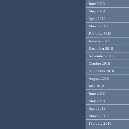
June 2019
May 2019
April 2019
March 2019
February 2019
January 2019
December 2018
November 2018
October 2018
September 2018
August 2018
July 2018
June 2018
May 2018
April 2018
March 2018
February 2018