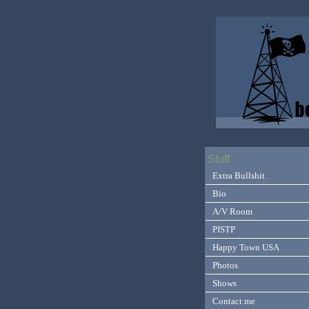
Stuff
Extra Bullshit
Bio
A/V Room
PISTP
Happy Town USA
Photos
Shows
Contact me