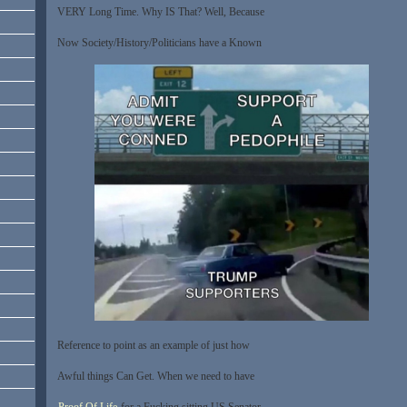
VERY Long Time. Why IS That? Well, Because
Now Society/History/Politicians have a Known
Reference to point as an example of just how
Awful things Can Get. When we need to have
Proof Of Life
for a Fucking sitting US Senator,