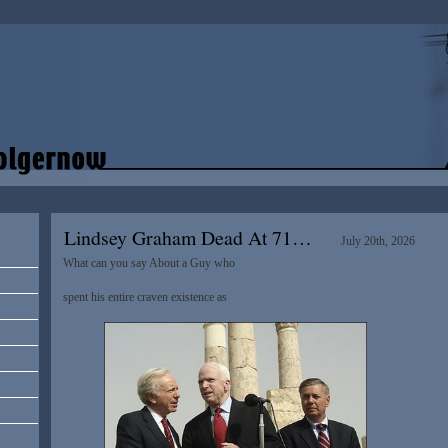
Lindsey Graham Dead At 71…
July 20th, 2026
What can you say About a Guy who
spent his entire craven existence as