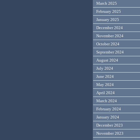
March 2025
February 2025
January 2025
December 2024
November 2024
October 2024
September 2024
August 2024
July 2024
June 2024
May 2024
April 2024
March 2024
February 2024
January 2024
December 2023
November 2023