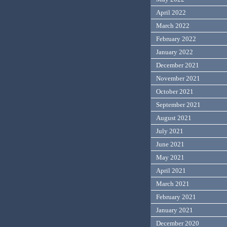
April 2022
March 2022
February 2022
January 2022
December 2021
November 2021
October 2021
September 2021
August 2021
July 2021
June 2021
May 2021
April 2021
March 2021
February 2021
January 2021
December 2020