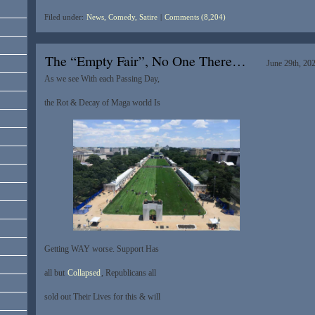
Filed under:
News, Comedy, Satire
|
Comments (8,204)
The “Empty Fair”, No One There…
June 29th, 20
As we see With each Passing Day,
the Rot & Decay of Maga world Is
Getting WAY worse. Support Has
all but
Collapsed
, Republicans all
sold out Their Lives for this & will