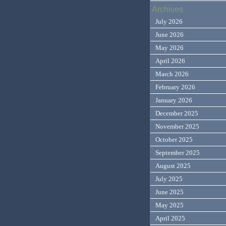
Archives
July 2026
June 2026
May 2026
April 2026
March 2026
February 2026
January 2026
December 2025
November 2025
October 2025
September 2025
August 2025
July 2025
June 2025
May 2025
April 2025