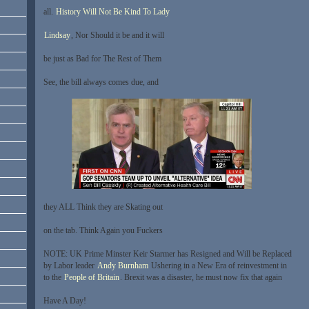
all.
History Will Not Be Kind To Lady
Lindsay
, Nor Should it be and it will
be just as Bad for The Rest of Them
See, the bill always comes due, and
they ALL Think they are Skating out
on the tab. Think Again you Fuckers
NOTE: UK Prime Minster Keir Starmer has Resigned and Will be Replaced
by Labor leader
Andy Burnham
Ushering in a New Era of reinvestment in
to the
People of Britain
. Brexit was a disaster, he must now fix that again
Have A Day!