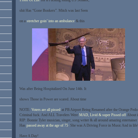
shit Has “Gone Bonkers”. Mitch was last Seen
on a
stretcher goin’ into an ambulance
& this
Was after Being Hospitalized On June 14th. It
shows Those in Power are scared. About time
NOTE:
Voters are all pissed
at PB Airport Being Renamed after the Orange Pedo
Criminal fuck. And ALL Travelers Were
MAD, Livid & super Pissed off
About i
RIP: Bonnie Tyler musician, singer, song writer & all around amazing entertainer
Has
passed away at the age of 75
. She was A Driving Force in Music And in life
Have A Day!